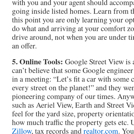
with you and your agent should accompa
going inside listed homes. Learn from 
this point you are only learning your opt
do what and arriving at your comfort zon
drive around, not when you are under t
an offer.
5. Online Tools:
Google Street View is 
can’t believe that some Google engineer
in a meeting: “Let’s fit a car with some
every street on the planet!” and they went
pioneering company of our times. Anyw
such as Aeriel View, Earth and Street V
feel for the yard size, property orientati
how much traffic the property gets etc. U
Zillow
, tax records and
realtor.com
. You