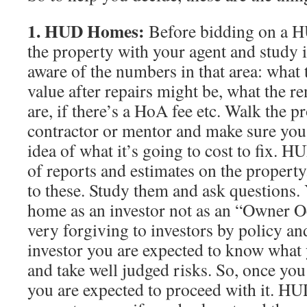
1. HUD Homes:
Before bidding on a H
the property with your agent and study it
aware of the numbers in that area: what
value after repairs might be, what the re
are, if there’s a HoA fee etc. Walk the p
contractor or mentor and make sure you 
idea of what it’s going to cost to fix. H
of reports and estimates on the property
to these. Study them and ask questions
home as an investor not as an “Owner 
very forgiving to investors by policy an
investor you are expected to know what 
and take well judged risks. So, once yo
you are expected to proceed with it. HU