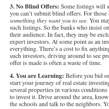
3. No Blind Offers:
Some listings will sp
you can’t submit blind offers. For those 
something they want you to see.
You may 
such listings. So the banks who insist o
their audience. In fact, they may be excl
expert investors. At some point as an in
everything. There’s a cost to fix anythi
such investors, driving around to see pr
offer is made is often a waste of time.
4. You are Learning:
Before you bid on
start your journey of real estate investin
several properties in various conditions
to invest it. Drive around the area, kno
the schools and talk to the neighbors. 