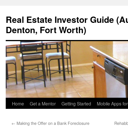
Real Estate Investor Guide (Au
Denton, Fort Worth)
Skip
Home
Get a Mentor
Getting Started
Mobile Apps fo
to
←
Making the Offer on a Bank Foreclosure
Rehabb
content