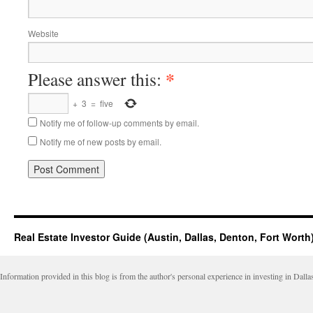
Website
*
Please answer this:
+
3
=
five
Notify me of follow-up comments by email.
Notify me of new posts by email.
Real Estate Investor Guide (Austin, Dallas, Denton, Fort Worth
Information provided in this blog is from the author's personal experience in investing in Dalla