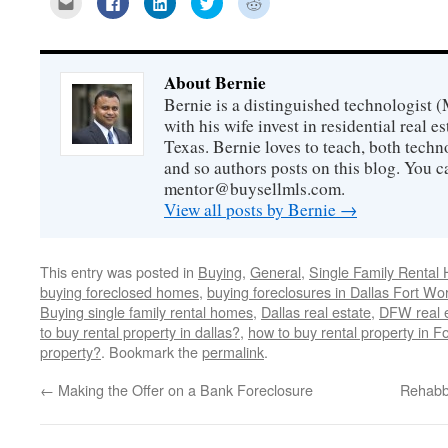
to
to
to
to
to
email
share
share
share
share
this
on
on
on
on
to
Facebook
LinkedIn
Twitter
Reddit
a
(Opens
(Opens
(Opens
(Opens
friend
in
in
in
in
About Bernie
(Opens
new
new
new
new
in
window)
window)
window)
window)
Bernie is a distinguished technologist 
new
window)
with his wife invest in residential real e
Texas. Bernie loves to teach, both techn
and so authors posts on this blog. You c
mentor@buysellmls.com.
View all posts by Bernie
→
This entry was posted in
Buying
,
General
,
Single Family Rental
buying foreclosed homes
,
buying foreclosures in Dallas Fort Wo
Buying single family rental homes
,
Dallas real estate
,
DFW real 
to buy rental property in dallas?
,
how to buy rental property in F
property?
. Bookmark the
permalink
.
←
Making the Offer on a Bank Foreclosure
Rehabb