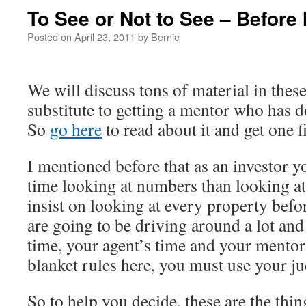
To See or Not to See – Before 
Posted on
April 23, 2011
by
Bernie
We will discuss tons of material in these
substitute to getting a mentor who has d
So
go here
to read about it and get one fi
I mentioned before that as an investor 
time looking at numbers than looking at
insist on looking at every property befo
are going to be driving around a lot an
time, your agent’s time and your mentor
blanket rules here, you must use your j
So to help you decide, these are the th