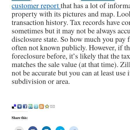
customer report
that has a lot of inform
property with its pictures and map. Look
transaction history. Tax records have c
sometimes but it may not be always accu
disclosure state. So how much you pay f
often not known publicly. However, if th
foreclosure before, it’s likely that the ta
matches the sale value (at that time). Z
not be accurate but you can at least use i
subdivision or area.
Share this:
Click
Click
Click
Click
Click