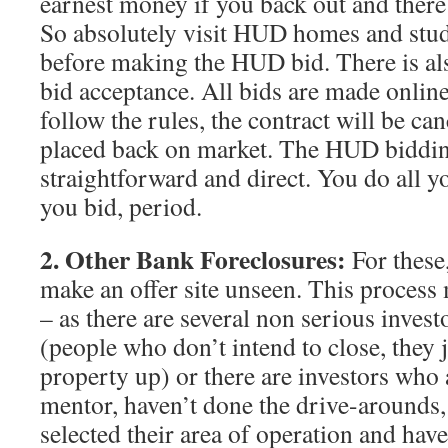
earnest money if you back out and there
So absolutely visit HUD homes and stud
before making the HUD bid. There is als
bid acceptance. All bids are made online
follow the rules, the contract will be ca
placed back on market. The HUD biddin
straightforward and direct. You do all y
you bid, period.
2. Other Bank Foreclosures:
For these
make an offer site unseen. This proces
– as there are several non serious investo
(people who don’t intend to close, they j
property up) or there are investors who 
mentor, haven’t done the drive-arounds, 
selected their area of operation and hav