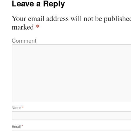
Leave a Reply
Your email address will not be publishe
*
marked
Comment
Name
*
Email
*