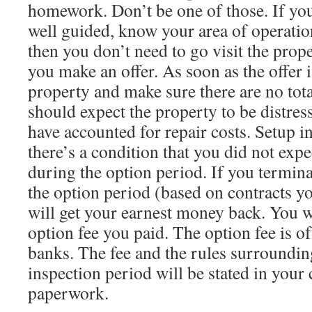
homework. Don’t be one of those. If you
well guided, know your area of operati
then you don’t need to go visit the prop
you make an offer. As soon as the offer i
property and make sure there are no tota
should expect the property to be distre
have accounted for repair costs. Setup i
there’s a condition that you did not expe
during the option period. If you termina
the option period (based on contracts y
will get your earnest money back. You w
option fee you paid. The option fee is 
banks. The fee and the rules surroundin
inspection period will be stated in your
paperwork.