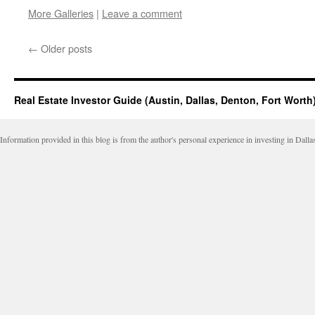
this
on
on
on
on
More Galleries
|
Leave a comment
to
Facebook
LinkedIn
Twitter
Reddit
a
(Opens
(Opens
(Opens
(Opens
friend
in
in
in
in
(Opens
new
new
new
new
←
Older posts
in
window)
window)
window)
window)
new
window)
Real Estate Investor Guide (Austin, Dallas, Denton, Fort Worth
Information provided in this blog is from the author's personal experience in investing in Dalla