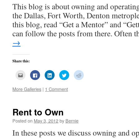
This blog is about owning and operating 
the Dallas, Fort Worth, Denton metrople
this blog, read “Get a Mentor” and “Get
can follow the posts from there. Often
→
Share this:
Click
Click
Click
Click
Click
to
to
to
to
to
email
share
share
share
share
this
on
on
on
on
More Galleries
|
1 Comment
to
Facebook
LinkedIn
Twitter
Reddit
a
(Opens
(Opens
(Opens
(Opens
friend
in
in
in
in
(Opens
new
new
new
new
in
window)
window)
window)
window)
new
Rent to Own
window)
Posted on
May 3, 2012
by
Bernie
In these posts we discuss owning and op