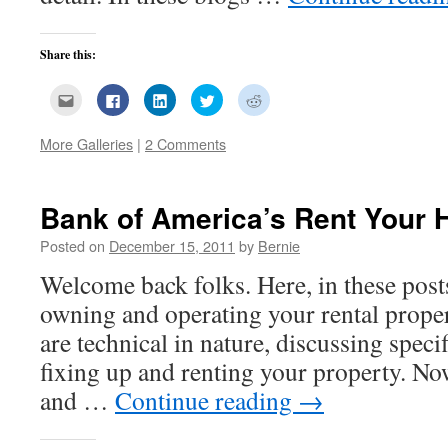
Share this:
Click
Click
Click
Click
Click
to
to
to
to
to
email
share
share
share
share
this
on
on
on
on
More Galleries
|
2 Comments
to
Facebook
LinkedIn
Twitter
Reddit
a
(Opens
(Opens
(Opens
(Opens
friend
in
in
in
in
(Opens
new
new
new
new
in
window)
window)
window)
window)
new
Bank of America’s Rent Your
window)
Posted on
December 15, 2011
by
Bernie
Welcome back folks. Here, in these post
owning and operating your rental prope
are technical in nature, discussing speci
fixing up and renting your property. No
and …
Continue reading
→