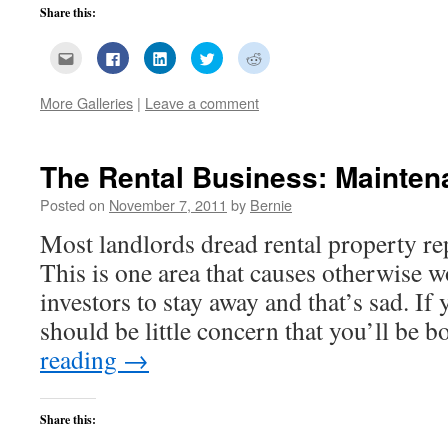
Share this:
Click
Click
Click
Click
Click
to
to
to
to
to
email
share
share
share
share
this
on
on
on
on
More Galleries
|
Leave a comment
to
Facebook
LinkedIn
Twitter
Reddit
a
(Opens
(Opens
(Opens
(Opens
friend
in
in
in
in
(Opens
new
new
new
new
in
window)
window)
window)
window)
new
The Rental Business: Mainten
window)
Posted on
November 7, 2011
by
Bernie
Most landlords dread rental property re
This is one area that causes otherwise w
investors to stay away and that’s sad. If 
should be little concern that you’ll be
reading
→
Share this: