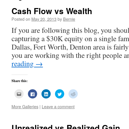
Cash Flow vs Wealth
Posted on
May 20, 2013
by
Bernie
If you are following this blog, you sho
capturing a $30K equity on a single fam
Dallas, Fort Worth, Denton area is fairly
you are working with the right people
reading
→
Share this:
Click
Click
Click
Click
Click
to
to
to
to
to
email
share
share
share
share
this
on
on
on
on
More Galleries
|
Leave a comment
to
Facebook
LinkedIn
Twitter
Reddit
a
(Opens
(Opens
(Opens
(Opens
friend
in
in
in
in
(Opens
new
new
new
new
in
window)
window)
window)
window)
new
Unrealized vs Realized Gain
window)