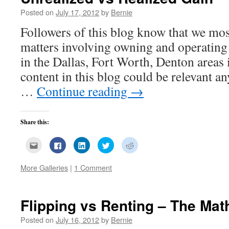
Posted on
July 17, 2012
by
Bernie
Followers of this blog know that we most
matters involving owning and operating r
in the Dallas, Fort Worth, Denton areas
content in this blog could be relevant 
…
Continue reading
→
Share this:
Click
Click
Click
Click
Click
to
to
to
to
to
email
share
share
share
share
this
on
on
on
on
More Galleries
|
1 Comment
to
Facebook
LinkedIn
Twitter
Reddit
a
(Opens
(Opens
(Opens
(Opens
friend
in
in
in
in
(Opens
new
new
new
new
in
window)
window)
window)
window)
new
Flipping vs Renting – The Mat
window)
Posted on
July 16, 2012
by
Bernie