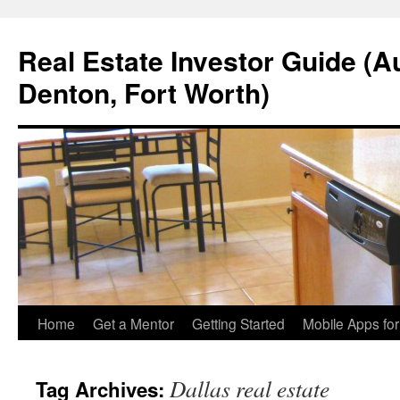
Real Estate Investor Guide (Au
Denton, Fort Worth)
Skip
Home
Get a Mentor
Getting Started
Mobile Apps fo
to
Dallas real estate
Tag Archives:
content