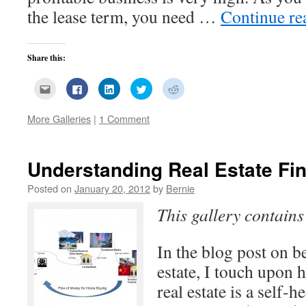
the lease term, you need …
Continue r
Share this:
Click
Click
Click
Click
Click
to
to
to
to
to
email
share
share
share
share
this
on
on
on
on
More Galleries
|
1 Comment
to
Facebook
LinkedIn
Twitter
Reddit
a
(Opens
(Opens
(Opens
(Opens
friend
in
in
in
in
(Opens
new
new
new
new
in
window)
window)
window)
window)
new
Understanding Real Estate Fi
window)
Posted on
January 20, 2012
by
Bernie
This gallery contain
In the blog post on b
estate, I touch upon 
real estate is a self