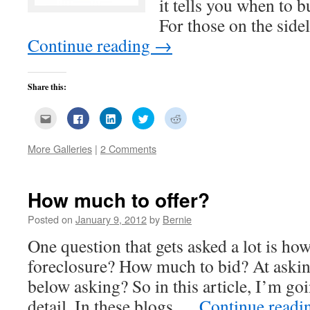
it tells you when to b
For those on the sid
Continue reading
→
Share this:
Click
Click
Click
Click
Click
to
to
to
to
to
email
share
share
share
share
this
on
on
on
on
More Galleries
|
2 Comments
to
Facebook
LinkedIn
Twitter
Reddit
a
(Opens
(Opens
(Opens
(Opens
friend
in
in
in
in
(Opens
new
new
new
new
in
window)
window)
window)
window)
new
How much to offer?
window)
Posted on
January 9, 2012
by
Bernie
One question that gets asked a lot is how
foreclosure? How much to bid? At aski
below asking? So in this article, I’m goi
detail. In these blogs …
Continue read