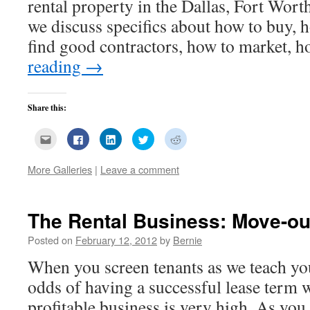
rental property in the Dallas, Fort Wort
we discuss specifics about how to buy, 
find good contractors, how to market,
reading
→
Share this:
Click
Click
Click
Click
Click
to
to
to
to
to
email
share
share
share
share
this
on
on
on
on
More Galleries
|
Leave a comment
to
Facebook
LinkedIn
Twitter
Reddit
a
(Opens
(Opens
(Opens
(Opens
friend
in
in
in
in
(Opens
new
new
new
new
in
window)
window)
window)
window)
new
The Rental Business: Move-ou
window)
Posted on
February 12, 2012
by
Bernie
When you screen tenants as we teach you
odds of having a successful lease term w
profitable business is very high. As you