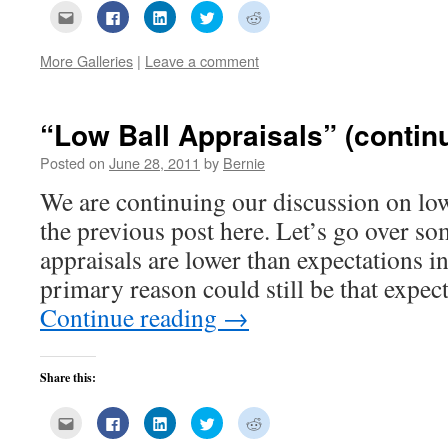
Click
Click
Click
Click
Click
to
to
to
to
to
email
share
share
share
share
this
on
on
on
on
More Galleries
|
Leave a comment
to
Facebook
LinkedIn
Twitter
Reddit
a
(Opens
(Opens
(Opens
(Opens
friend
in
in
in
in
(Opens
new
new
new
new
in
window)
window)
window)
window)
new
“Low Ball Appraisals” (contin
window)
Posted on
June 28, 2011
by
Bernie
We are continuing our discussion on low
the previous post here. Let’s go over so
appraisals are lower than expectations i
primary reason could still be that expe
Continue reading
→
Share this:
Click
Click
Click
Click
Click
to
to
to
to
to
email
share
share
share
share