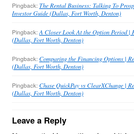
Pingback:
The Rental Business: Talking To Prosp
Investor Guide (Dallas, Fort Worth, Denton)
Pingback:
A Closer Look At the Option Period | 
(Dallas, Fort Worth, Denton)
Pingback:
Comparing the Financing Options | Re
(Dallas, Fort Worth, Denton)
Pingback:
Chase QuickPay vs ClearXChange | Rea
(Dallas, Fort Worth, Denton)
Leave a Reply