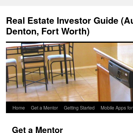
Real Estate Investor Guide (Au
Denton, Fort Worth)
Skip
Home
Get a Mentor
Getting Started
Mobile Apps fo
to
Get a Mentor
content