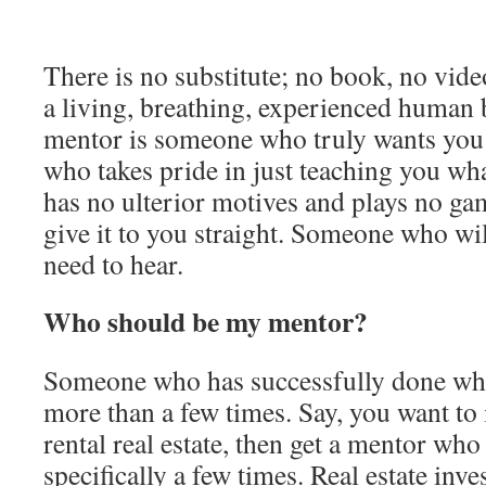
There is no substitute; no book, no vide
a living, breathing, experienced human 
mentor is someone who truly wants you
who takes pride in just teaching you wh
has no ulterior motives and plays no 
give it to you straight. Someone who wil
need to hear.
Who should be my mentor?
Someone who has successfully done wha
more than a few times. Say, you want to 
rental real estate, then get a mentor who
specifically a few times. Real estate inve