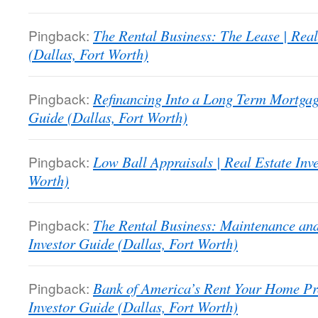
Pingback:
The Rental Business: The Lease | Real
(Dallas, Fort Worth)
Pingback:
Refinancing Into a Long Term Mortgage
Guide (Dallas, Fort Worth)
Pingback:
Low Ball Appraisals | Real Estate Inv
Worth)
Pingback:
The Rental Business: Maintenance and
Investor Guide (Dallas, Fort Worth)
Pingback:
Bank of America’s Rent Your Home Pr
Investor Guide (Dallas, Fort Worth)