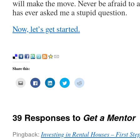
will make the move. Never be afraid to 
has ever asked me a stupid question.
Now, let’s get started.
Share this:
Click
Click
Click
Click
Click
to
to
to
to
to
email
share
share
share
share
this
on
on
on
on
to
Facebook
LinkedIn
Twitter
Reddit
a
(Opens
(Opens
(Opens
(Opens
friend
in
in
in
in
(Opens
new
new
new
new
in
window)
window)
window)
window)
39 Responses to
Get a Mentor
new
window)
Pingback:
Investing in Rental Houses – First St