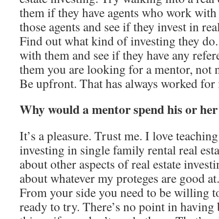
them if they have agents who work with 
those agents and see if they invest in rea
Find out what kind of investing they do
with them and see if they have any refer
them you are looking for a mentor, not n
Be upfront. That has always worked for
Why would a mentor spend his or her
It’s a pleasure. Trust me. I love teachin
investing in single family rental real esta
about other aspects of real estate invest
about whatever my proteges are good at. 
From your side you need to be willing t
ready to try. There’s no point in havin