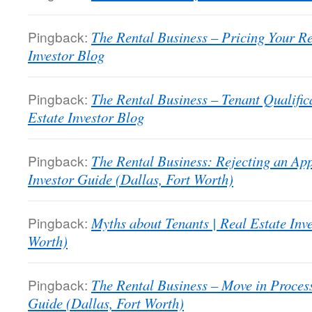
Pingback:
The Rental Business – Pricing Your R
Investor Blog
Pingback:
The Rental Business – Tenant Qualifi
Estate Investor Blog
Pingback:
The Rental Business: Rejecting an App
Investor Guide (Dallas, Fort Worth)
Pingback:
Myths about Tenants | Real Estate Inv
Worth)
Pingback:
The Rental Business – Move in Process
Guide (Dallas, Fort Worth)