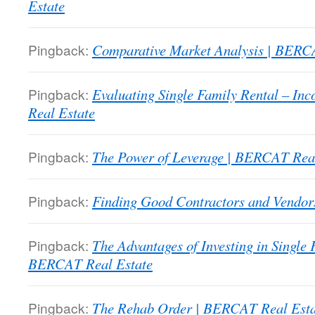
Estate
Pingback:
Comparative Market Analysis | BERC
Pingback:
Evaluating Single Family Rental – I
Real Estate
Pingback:
The Power of Leverage | BERCAT Real
Pingback:
Finding Good Contractors and Vendor
Pingback:
The Advantages of Investing in Single
BERCAT Real Estate
Pingback:
The Rehab Order | BERCAT Real Esta