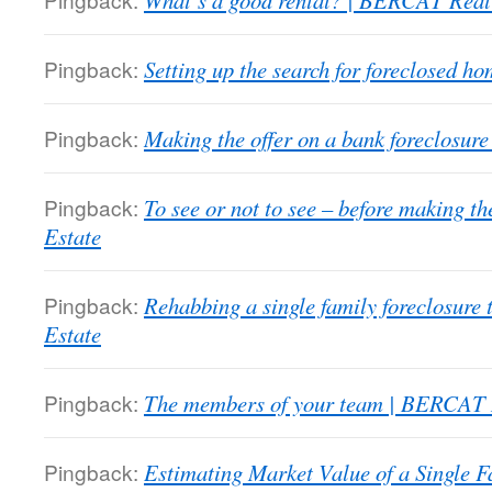
What’s a good rental? | BERCAT Real
Pingback:
Setting up the search for foreclosed 
Pingback:
Making the offer on a bank foreclosu
Pingback:
To see or not to see – before making 
Estate
Pingback:
Rehabbing a single family foreclosure
Estate
Pingback:
The members of your team | BERCAT 
Pingback:
Estimating Market Value of a Single