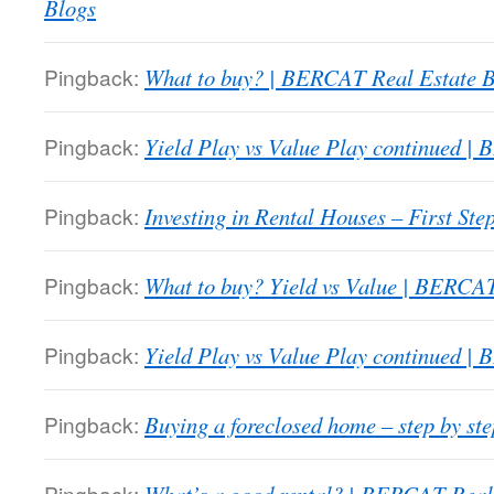
Blogs
Pingback:
What to buy? | BERCAT Real Estate B
Pingback:
Yield Play vs Value Play continued |
Pingback:
Investing in Rental Houses – First St
Pingback:
What to buy? Yield vs Value | BERCAT
Pingback:
Yield Play vs Value Play continued |
Pingback:
Buying a foreclosed home – step by s
Pingback: