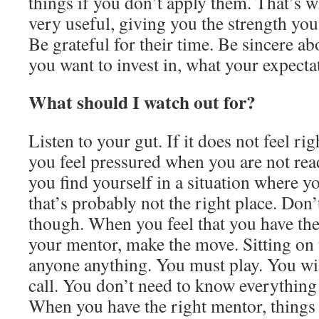
things if you don’t apply them. That’s 
very useful, giving you the strength you
Be grateful for their time. Be sincere a
you want to invest in, what your expecta
What should I watch out for?
Listen to your gut. If it does not feel righ
you feel pressured when you are not re
you find yourself in a situation where yo
that’s probably not the right place. Don’t
though. When you feel that you have the
your mentor, make the move. Sitting on 
anyone anything. You must play. You wil
call. You don’t need to know everything 
When you have the right mentor, things 