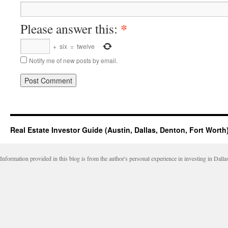
*
Please answer this:
+
six
=
twelve
Notify me of new posts by email.
Real Estate Investor Guide (Austin, Dallas, Denton, Fort Worth
Information provided in this blog is from the author's personal experience in investing in Dalla