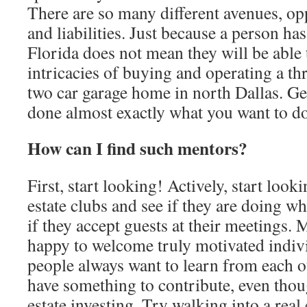
There are so many different avenues, opp
and liabilities. Just because a person h
Florida does not mean they will be able t
intricacies of buying and operating a t
two car garage home in north Dallas. 
done almost exactly what you want to do.
How can I find such mentors?
First, start looking! Actively, start look
estate clubs and see if they are doing w
if they accept guests at their meetings. 
happy to welcome truly motivated indi
people always want to learn from each ot
have something to contribute, even thou
estate investing. Try walking into a real 