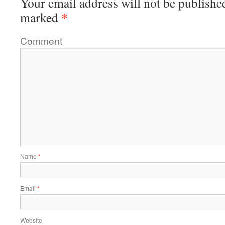
Your email address will not be publishe
*
marked
Comment
Name
*
Email
*
Website