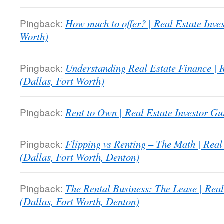
Pingback:
How much to offer? | Real Estate Inve
Worth)
Pingback:
Understanding Real Estate Finance | R
(Dallas, Fort Worth)
Pingback:
Rent to Own | Real Estate Investor Gu
Pingback:
Flipping vs Renting – The Math | Real
(Dallas, Fort Worth, Denton)
Pingback:
The Rental Business: The Lease | Real
(Dallas, Fort Worth, Denton)