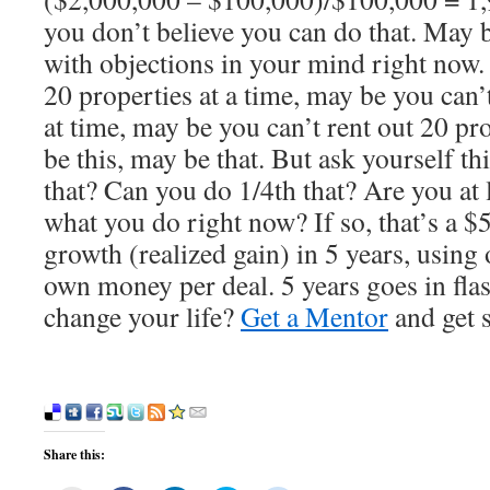
you don’t believe you can do that. May
with objections in your mind right now
20 properties at a time, may be you can’
at time, may be you can’t rent out 20 pr
be this, may be that. But ask yourself th
that? Can you do 1/4th that? Are you at 
what you do right now? If so, that’s a 
growth (realized gain) in 5 years, using
own money per deal. 5 years goes in fla
change your life?
Get a Mentor
and get s
Share this: