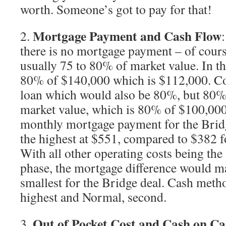
worth. Someone’s got to pay for that!
Mortgage Payment and Cash Flow
2.
there is no mortgage payment – of cours
usually 75 to 80% of market value. In thi
80% of $140,000 which is $112,000. C
loan which would also be 80%, but 80% 
market value, which is 80% of $100,000
monthly mortgage payment for the Bri
the highest at $551, compared to $382 
With all other operating costs being the
phase, the mortgage difference would m
smallest for the Bridge deal. Cash meth
highest and Normal, second.
Out of Pocket Cost and Cash on C
3.