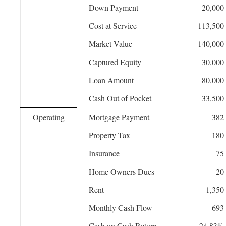
Down Payment
20,000
Cost at Service
113,500
Market Value
140,000
Captured Equity
30,000
Loan Amount
80,000
Cash Out of Pocket
33,500
Operating
Mortgage Payment
382
Property Tax
180
Insurance
75
Home Owners Dues
20
Rent
1,350
Monthly Cash Flow
693
Cash on Cash Return
24.83%