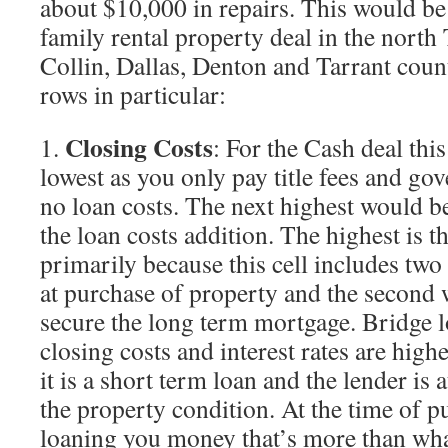
about $10,000 in repairs. This would be 
family rental property deal in the north
Collin, Dallas, Denton and Tarrant count
rows in particular:
Closing Costs
1.
: For the Cash deal this
lowest as you only pay title fees and go
no loan costs. The next highest would b
the loan costs addition. The highest is t
primarily because this cell includes two 
at purchase of property and the second 
secure the long term mortgage. Bridge l
closing costs and interest rates are hig
it is a short term loan and the lender is 
the property condition. At the time of p
loaning you money that’s more than wha