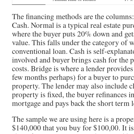
The financing methods are the columns
Cash. Normal is a typical real estate p
where the buyer puts 20% down and gets
value. This falls under the category of w
conventional loan. Cash is self-explanat
involved and buyer brings cash for the 
costs. Bridge is where a lender provides
few months perhaps) for a buyer to purc
property. The lender may also include cl
property is fixed, the buyer refinances i
mortgage and pays back the short term l
The sample we are using here is a prope
$140,000 that you buy for $100,00. It is