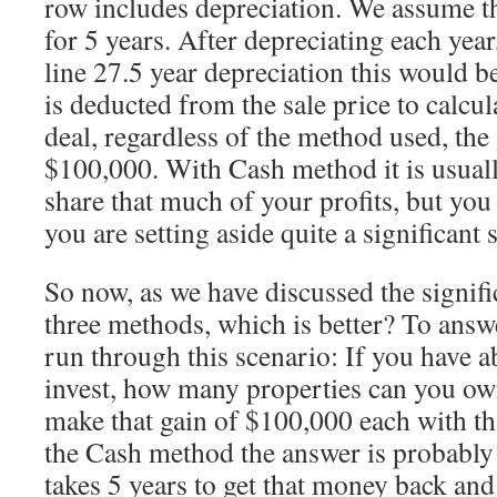
row includes depreciation. We assume th
for 5 years. After depreciating each year
line 27.5 year depreciation this would b
is deducted from the sale price to calcula
deal, regardless of the method used, the 
$100,000. With Cash method it is usually
share that much of your profits, but you 
you are setting aside quite a significan
So now, as we have discussed the signifi
three methods, which is better? To answe
run through this scenario: If you have 
invest, how many properties can you ow
make that gain of $100,000 each with t
the Cash method the answer is probably o
takes 5 years to get that money back and 