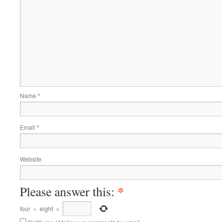
Name
*
Email
*
Website
*
Please answer this:
four
×
eight
=