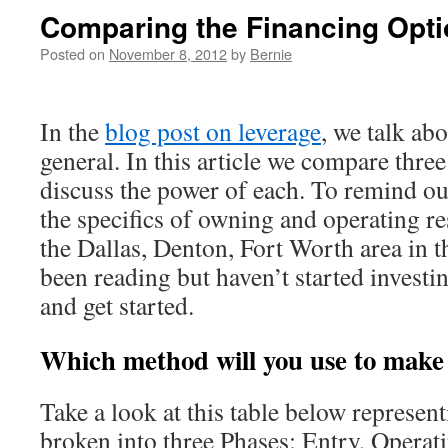
Comparing the Financing Opt
Posted on
November 8, 2012
by
Bernie
In the
blog post on leverage
, we talk ab
general. In this article we compare thre
discuss the power of each. To remind ou
the specifics of owning and operating res
the Dallas, Denton, Fort Worth area in t
been reading but haven’t started investi
and get started.
Which method will you use to make
Take a look at this table below represent
broken into three Phases: Entry, Operat