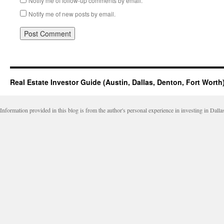
Notify me of follow-up comments by email.
Notify me of new posts by email.
Real Estate Investor Guide (Austin, Dallas, Denton, Fort Worth
Information provided in this blog is from the author's personal experience in investing in Dalla