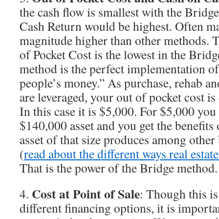
the cash flow is smallest with the Brid
Cash Return would be highest. Often m
magnitude higher than other methods. T
of Pocket Cost is the lowest in the Brid
method is the perfect implementation of
people’s money.” As purchase, rehab and
are leveraged, your out of pocket cost is 
In this case it is $5,000. For $5,000 you 
$140,000 asset and you get the benefits 
asset of that size produces among other b
(
read about the different ways real est
That is the power of the Bridge method.
Cost at Point of Sale
4.
: Though this is
different financing options, it is import