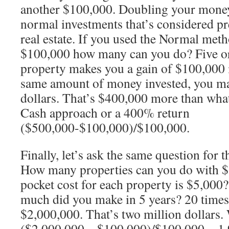
another $100,000. Doubling your money 
normal investments that’s considered pr
real estate. If you used the Normal met
$100,000 how many can you do? Five or
property makes you a gain of $100,000 i
same amount of money invested, you ma
dollars. That’s $400,000 more than what
Cash approach or a 400% return
($500,000-$100,000)/$100,000.
Finally, let’s ask the same question for
How many properties can you do with $1
pocket cost for each property is $5,00
much did you make in 5 years? 20 time
$2,000,000. That’s two million dollars. 
($2,000,000 – $100,000)/$100,000 = 1