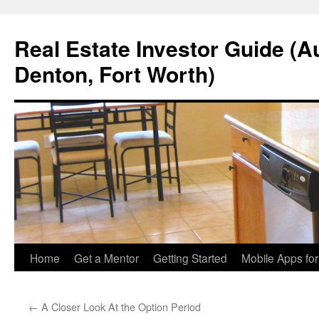
Real Estate Investor Guide (Au
Denton, Fort Worth)
Skip
Home
Get a Mentor
Getting Started
Mobile Apps fo
to
←
A Closer Look At the Option Period
content