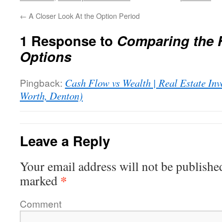
←
A Closer Look At the Option Period
1 Response to
Comparing the 
Options
Pingback:
Cash Flow vs Wealth | Real Estate Inv
Worth, Denton)
Leave a Reply
Your email address will not be publishe
*
marked
Comment