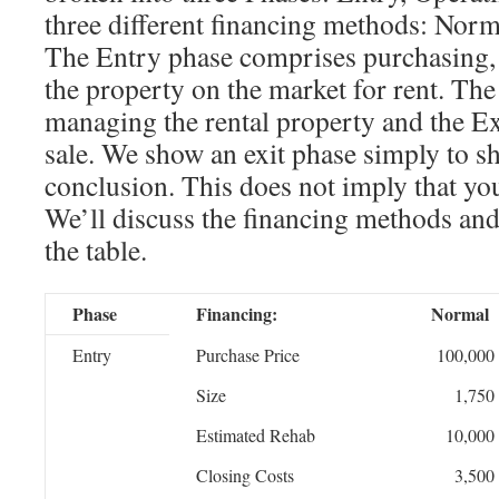
three different financing methods: Norm
The Entry phase comprises purchasing, 
the property on the market for rent. The
managing the rental property and the Exi
sale. We show an exit phase simply to sh
conclusion. This does not imply that you
We’ll discuss the financing methods and
the table.
Phase
Financing:
Normal
Entry
Purchase Price
100,000
Size
1,750
Estimated Rehab
10,000
Closing Costs
3,500