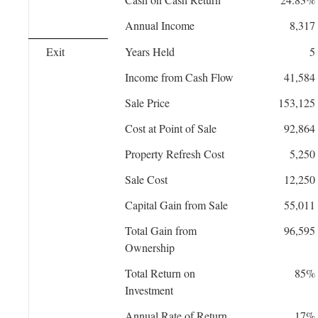
Annual Income
8,317
Exit
Years Held
5
Income from Cash Flow
41,584
Sale Price
153,125
Cost at Point of Sale
92,864
Property Refresh Cost
5,250
Sale Cost
12,250
Capital Gain from Sale
55,011
Total Gain from
96,595
Ownership
Total Return on
85%
Investment
Annual Rate of Return
17%