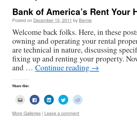
Bank of America’s Rent Your
Posted on
December 15, 2011
by
Bernie
Welcome back folks. Here, in these post
owning and operating your rental prope
are technical in nature, discussing speci
fixing up and renting your property. No
and …
Continue reading
→
Share this:
Click
Click
Click
Click
Click
to
to
to
to
to
email
share
share
share
share
this
on
on
on
on
More Galleries
|
Leave a comment
to
Facebook
LinkedIn
Twitter
Reddit
a
(Opens
(Opens
(Opens
(Opens
friend
in
in
in
in
(Opens
new
new
new
new
in
window)
window)
window)
window)
new
window)