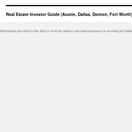
Real Estate Investor Guide (Austin, Dallas, Denton, Fort Worth
Information provided in this blog is from the author's personal experience in investing in Dalla