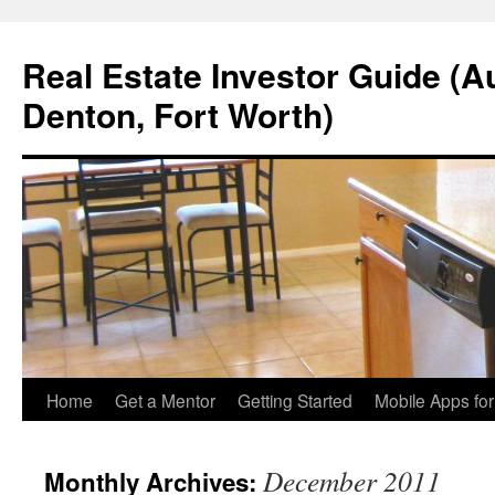
Real Estate Investor Guide (Au
Denton, Fort Worth)
Skip
Home
Get a Mentor
Getting Started
Mobile Apps fo
to
December 2011
Monthly Archives:
content