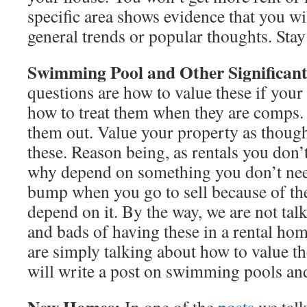
specific area shows evidence that you wi
general trends or popular thoughts. Stay 
Swimming Pool and Other Significant 
questions are how to value these if you
how to treat them when they are comps. 
them out. Value your property as though
these. Reason being, as rentals you don’t
why depend on something you don’t need
bump when you go to sell because of the
depend on it. By the way, we are not tal
and bads of having these in a rental home
are simply talking about how to value t
will write a post on swimming pools and