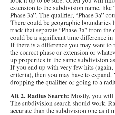
look it up to be sure. Often you will find
extension to the subdivision name, like
Phase 3a”. The qualifier, “Phase 3a” coul
There could be geographic boundaries lik
track that separate “Phase 3a” from the 
could be a significant time difference in
If there is a difference you may want to
the correct phase or extension or whateve
up properties in the same subdivision as
If you end up with very few hits (again, 
criteria), then you may have to expand.
dropping the qualifier or going to a radi
Alt 2. Radius Search:
Mostly, you will 
The subdivision search should work. Rad
accurate than the subdivision one as it 