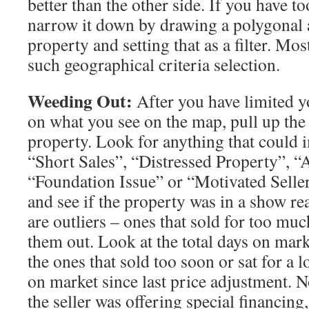
better than the other side. If you have t
narrow it down by drawing a polygonal 
property and setting that as a filter. Mo
such geographical criteria selection.
Weeding Out:
After you have limited y
on what you see on the map, pull up the 
property. Look for anything that could i
“Short Sales”, “Distressed Property”, “
“Foundation Issue” or “Motivated Seller
and see if the property was in a show re
are outliers – ones that sold for too much
them out. Look at the total days on mark
the ones that sold too soon or sat for a 
on market since last price adjustment. 
the seller was offering special financing