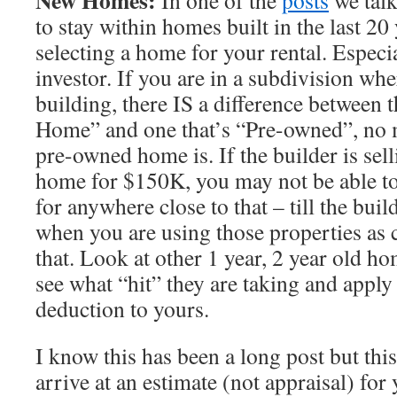
New Homes:
In one of the
posts
we talk
to stay within homes built in the last 2
selecting a home for your rental. Especia
investor. If you are in a subdivision wher
building, there IS a difference between 
Home” and one that’s “Pre-owned”, no 
pre-owned home is. If the builder is sel
home for $150K, you may not be able t
for anywhere close to that – till the build
when you are using those properties as 
that. Look at other 1 year, 2 year old h
see what “hit” they are taking and apply
deduction to yours.
I know this has been a long post but this
arrive at an estimate (not appraisal) for