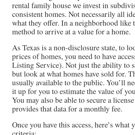
rental family house we invest in subdivis
consistent homes. Not necessarily all ide
what they offer. In a neighborhood like
method to arrive at a value for a home.
As Texas is a non-disclosure state, to loo
prices of homes, you need to have acces
Listing Service). Not just the ability to
but look at what homes have sold for. Th
usually available to the public. You’ll n
it up for you to estimate the value of yo
You may also be able to secure a licens
provides that data for a monthly fee.
Once you have this access, here’s what 
criteria: