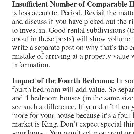
Insufficient Number of Comparable 
is less accurate. Period. Revisit the mat
and discuss if you have picked out the ri
to invest in. Good rental subdivisions (t
about in these posts) will show volume in
write a separate post on why that’s the 
mistake of arriving at a property value w
information.
Impact of the Fourth Bedroom:
In so
fourth bedroom will add value. So separ
and 4 bedroom houses (in the same size 
see such a difference. If you don’t then 
more for your house because it’s a fou
market is King. Don’t expect special thi
your house. You won’t get more rent or