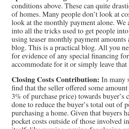
conditions above. These can quite drastic
of homes. Many people don’t look at co
look at the monthly payment alone. We a
into all the tricks used to get people in
using teaser monthly payment amounts as 
blog. This is a practical blog. All you n
for evidence of any special financing for
accommodate for it or simply leave that
Closing Costs Contribution:
In many s
find that the seller offered some amount
3% of purchase price) towards buyer’s cl
done to reduce the buyer’s total out of p
purchasing a home. Given that buyers ha
pocket costs outside of those involved 