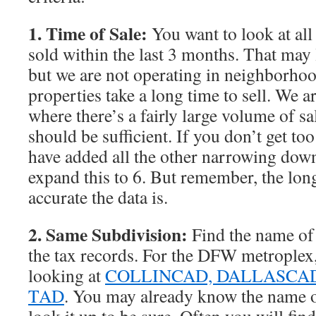
1. Time of Sale:
You want to look at all
sold within the last 3 months. That may 
but we are not operating in neighborho
properties take a long time to sell. We a
where there’s a fairly large volume of s
should be sufficient. If you don’t get to
have added all the other narrowing down
expand this to 6. But remember, the long
accurate the data is.
2. Same Subdivision:
Find the name of
the tax records. For the DFW metroplex,
looking at
COLLINCAD,
DALLASCA
TAD
. You may already know the name o