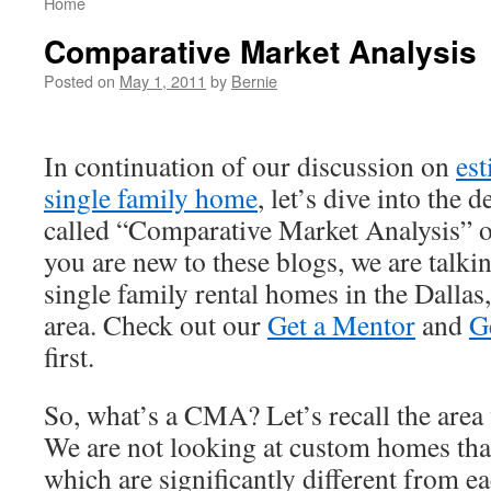
Home
Comparative Market Analysis
Posted on
May 1, 2011
by
Bernie
In continuation of our discussion on
est
single family home
, let’s dive into the 
called “Comparative Market Analysis”
you are new to these blogs, we are talki
single family rental homes in the Dalla
area. Check out our
Get a Mentor
and
G
first.
So, what’s a CMA? Let’s recall the area 
We are not looking at custom homes that
which are significantly different from ea