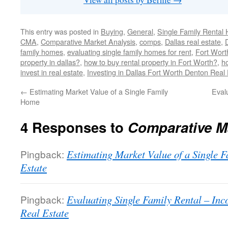
This entry was posted in
Buying
,
General
,
Single Family Rental
CMA
,
Comparative Market Analysis
,
comps
,
Dallas real estate
,
family homes
,
evaluating single family homes for rent
,
Fort Worth
property in dallas?
,
how to buy rental property in Fort Worth?
,
ho
invest in real estate
,
Investing in Dallas Fort Worth Denton Real
←
Estimating Market Value of a Single Family
Eval
Home
4 Responses to
Comparative M
Pingback:
Estimating Market Value of a Single
Estate
Pingback:
Evaluating Single Family Rental – I
Real Estate