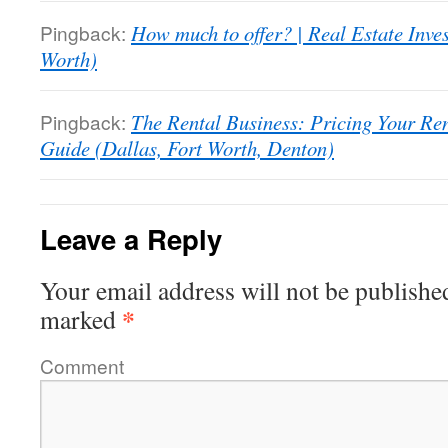
Pingback:
How much to offer? | Real Estate Inve
Worth)
Pingback:
The Rental Business: Pricing Your Rent
Guide (Dallas, Fort Worth, Denton)
Leave a Reply
Your email address will not be publishe
*
marked
Comment