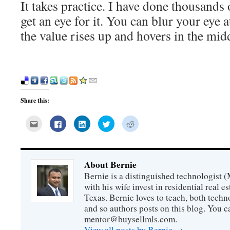
It takes practice. I have done thousands
get an eye for it. You can blur your eye 
the value rises up and hovers in the midd
Share this:
Click
Click
Click
Click
Click
to
to
to
to
to
email
share
share
share
share
this
on
on
on
on
to
Facebook
LinkedIn
Twitter
Reddit
a
(Opens
(Opens
(Opens
(Opens
friend
in
in
in
in
About Bernie
(Opens
new
new
new
new
in
window)
window)
window)
window)
Bernie is a distinguished technologist 
new
window)
with his wife invest in residential real e
Texas. Bernie loves to teach, both techn
and so authors posts on this blog. You c
mentor@buysellmls.com.
View all posts by Bernie
→