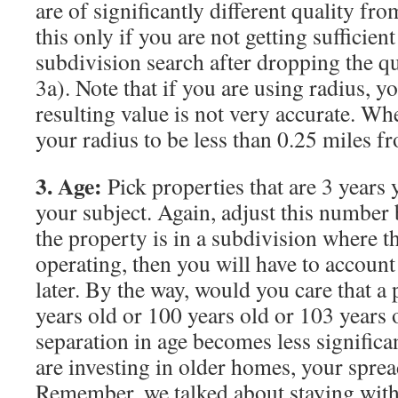
are of significantly different quality fr
this only if you are not getting sufficient
subdivision search after dropping the qu
3a). Note that if you are using radius, y
resulting value is not very accurate. Wh
your radius to be less than 0.25 miles f
3. Age:
Pick properties that are 3 years
your subject. Again, adjust this number b
the property is in a subdivision where the
operating, then you will have to account f
later. By the way, would you care that a 
years old or 100 years old or 103 years
separation in age becomes less significa
are investing in older homes, your sprea
Remember, we talked about staying withi