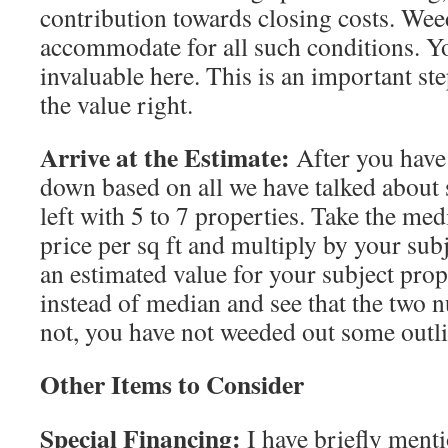
contribution towards closing costs. Wee
accommodate for all such conditions. Y
invaluable here. This is an important ste
the value right.
Arrive at the Estimate:
After you have 
down based on all we have talked about 
left with 5 to 7 properties. Take the med
price per sq ft and multiply by your subje
an estimated value for your subject prop
instead of median and see that the two n
not, you have not weeded out some outli
Other Items to Consider
Special Financing:
I have briefly menti