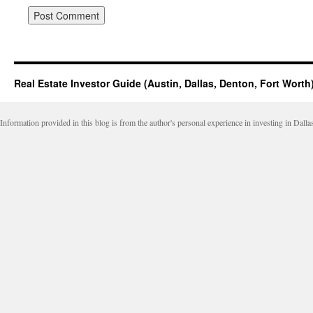
Real Estate Investor Guide (Austin, Dallas, Denton, Fort Worth
Information provided in this blog is from the author's personal experience in investing in Dalla