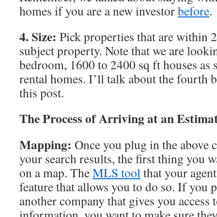
homes if you are a new investor
before
.
4. Size:
Pick properties that are within 2
subject property. Note that we are lookin
bedroom, 1600 to 2400 sq ft houses as s
rental homes. I’ll talk about the fourth
this post.
The Process of Arriving at an Estima
Mapping:
Once you plug in the above cr
your search results, the first thing you wa
on a map. The
MLS tool
that your agent
feature that allows you to do so. If you 
another company that gives you access 
information, you want to make sure they