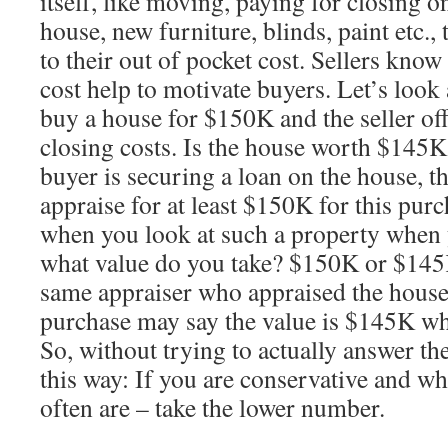
itself, like moving, paying for closing on
house, new furniture, blinds, paint etc., 
to their out of pocket cost. Sellers know
cost help to motivate buyers. Let’s look
buy a house for $150K and the seller of
closing costs. Is the house worth $145K
buyer is securing a loan on the house, t
appraise for at least $150K for this purc
when you look at such a property when
what value do you take? $150K or $145K?
same appraiser who appraised the hous
purchase may say the value is $145K w
So, without trying to actually answer the 
this way: If you are conservative and w
often are – take the lower number.