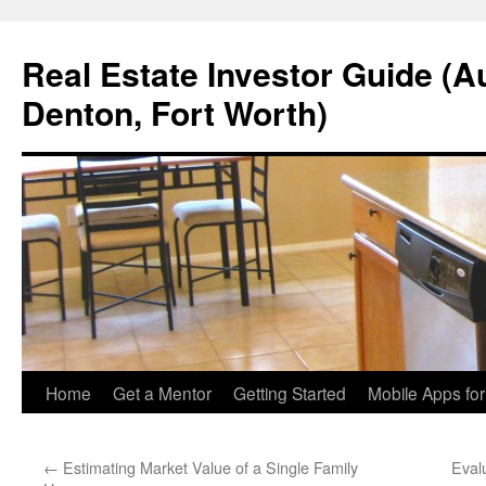
Real Estate Investor Guide (Au
Denton, Fort Worth)
Skip
Home
Get a Mentor
Getting Started
Mobile Apps fo
to
←
Estimating Market Value of a Single Family
Eval
content