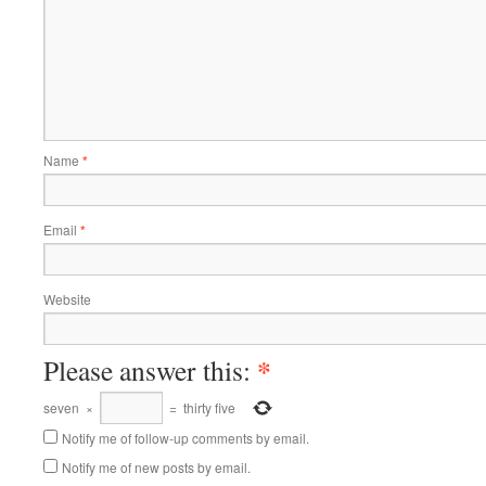
Name
*
Email
*
Website
*
Please answer this:
seven
×
=
thirty five
Notify me of follow-up comments by email.
Notify me of new posts by email.