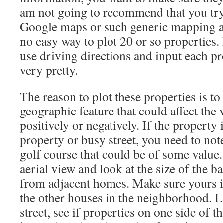
am not going to recommend that you try 
Google maps or such generic mapping ap
no easy way to plot 20 or so properties.
use driving directions and input each pr
very pretty.
The reason to plot these properties is to
geographic feature that could affect the 
positively or negatively. If the propert
property or busy street, you need to note 
golf course that could be of some value. 
aerial view and look at the size of the b
from adjacent homes. Make sure yours is
the other houses in the neighborhood. L
street, see if properties on one side of th