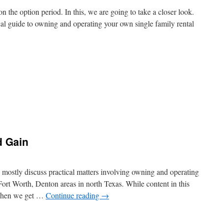
n the option period. In this, we are going to take a closer look.
tical guide to owning and operating your own single family rental
d Gain
 mostly discuss practical matters involving owning and operating
, Fort Worth, Denton areas in north Texas. While content in this
 when we get …
Continue reading
→