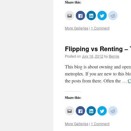
Share this:
Click
Click
Click
Click
Click
to
to
to
to
to
email
share
share
share
share
this
on
on
on
on
More Galleries
|
1 Comment
to
Facebook
LinkedIn
Twitter
Reddit
a
(Opens
(Opens
(Opens
(Opens
friend
in
in
in
in
(Opens
new
new
new
new
in
window)
window)
window)
window)
new
Flipping vs Renting –
window)
Posted on
July 16, 2012
by
Bernie
This blog is about owning and opera
metroplex. If you are new to this b
the posts from there. Often the …
C
Share this:
Click
Click
Click
Click
Click
to
to
to
to
to
email
share
share
share
share
this
on
on
on
on
More Galleries
|
1 Comment
to
Facebook
LinkedIn
Twitter
Reddit
a
(Opens
(Opens
(Opens
(Opens
friend
in
in
in
in