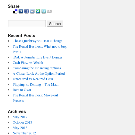
Share
Recent Posts
Chase QuickPay vs ClearXChange
The Rental Business: What not to buy.
Part 1
iDid: Automatic Life Event Logger
Cash Flow vs Wealth
Comparing the Financing Options
A Closer Look At the Option Period
Unrealized vs Realized Gain
Flipping vs Renting – The Math
Rent to Own
The Rental Business: Move-out
Process
Archives
May 2017
October 2013
May 2013
November 2012