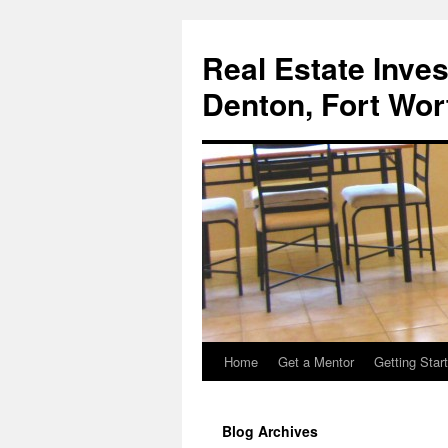
Real Estate Inves
Denton, Fort Wor
Home
Get a Mentor
Getting Star
Skip
to
Blog Archives
content