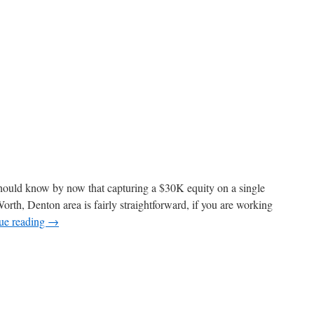
 should know by now that capturing a $30K equity on a single
Worth, Denton area is fairly straightforward, if you are working
ue reading
→