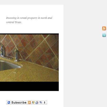
Investing in rental property in north and
central Texas.