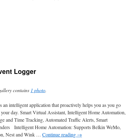
Event Logger
gallery contains
1 photo
.
is an intelligent application that proactively helps you as you go
 your day. Smart Virtual Assistant, Intelligent Home Automation,
ge and Time Tracking, Automated Traffic Alerts, Smart
ders Intelligent Home Automation: Supports Belkin WeMo,
eon, Nest and Wink …
Continue reading
→