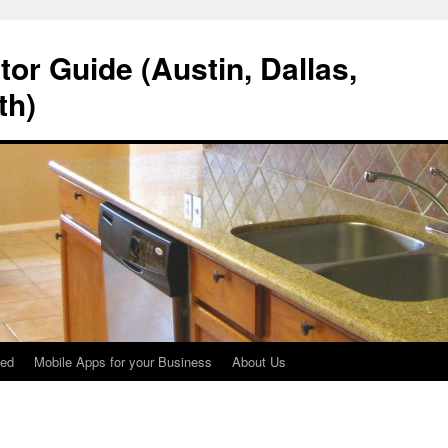
tor Guide (Austin, Dallas,
th)
ted
Mobile Apps for your Business
About Us