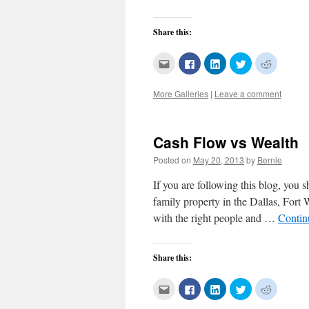
Share this:
Click
Click
Click
Click
Click
to
to
to
to
to
email
share
share
share
share
this
on
on
on
on
More Galleries
|
Leave a comment
to
Facebook
LinkedIn
Twitter
Reddit
a
(Opens
(Opens
(Opens
(Opens
friend
in
in
in
in
(Opens
new
new
new
new
in
window)
window)
window)
window)
new
Cash Flow vs Wealth
window)
Posted on
May 20, 2013
by
Bernie
If you are following this blog, you
family property in the Dallas, Fort 
with the right people and …
Contin
Share this:
Click
Click
Click
Click
Click
to
to
to
to
to
email
share
share
share
share