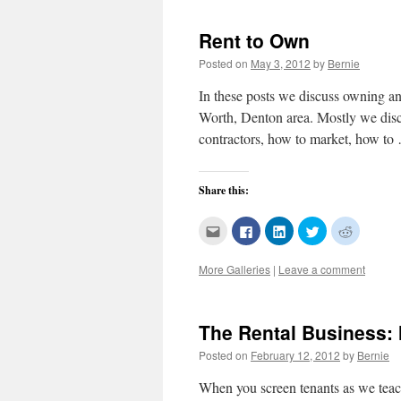
(Opens
new
new
new
new
in
window)
window)
window)
window)
new
Rent to Own
window)
Posted on
May 3, 2012
by
Bernie
In these posts we discuss owning and
Worth, Denton area. Mostly we disc
contractors, how to market, how t
Share this:
Click
Click
Click
Click
Click
to
to
to
to
to
email
share
share
share
share
this
on
on
on
on
More Galleries
|
Leave a comment
to
Facebook
LinkedIn
Twitter
Reddit
a
(Opens
(Opens
(Opens
(Opens
friend
in
in
in
in
(Opens
new
new
new
new
in
window)
window)
window)
window)
new
The Rental Business:
window)
Posted on
February 12, 2012
by
Bernie
When you screen tenants as we teach