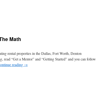
 The Math
ting rental properties in the Dallas, Fort Worth, Denton
log, read “Get a Mentor” and “Getting Started” and you can follow
ontinue reading
→