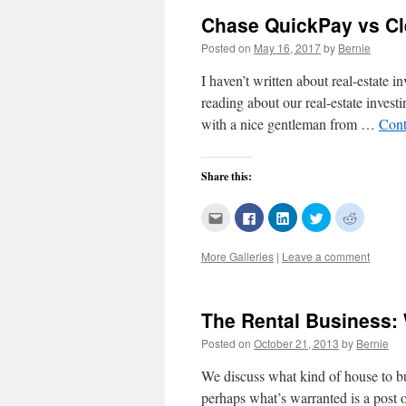
Chase QuickPay vs C
Posted on
May 16, 2017
by
Bernie
I haven’t written about real-estate i
reading about our real-estate invest
with a nice gentleman from …
Cont
Share this:
Click
Click
Click
Click
Click
to
to
to
to
to
email
share
share
share
share
this
on
on
on
on
More Galleries
|
Leave a comment
to
Facebook
LinkedIn
Twitter
Reddit
a
(Opens
(Opens
(Opens
(Opens
friend
in
in
in
in
(Opens
new
new
new
new
in
window)
window)
window)
window)
new
The Rental Business: 
window)
Posted on
October 21, 2013
by
Bernie
We discuss what kind of house to bu
perhaps what’s warranted is a post 