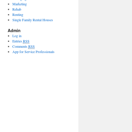
Marketing
Rehab
Renting
Single Family Rental Houses
Admin
Log in
Entries
RSS
Comments
RSS
App for Service Professionals