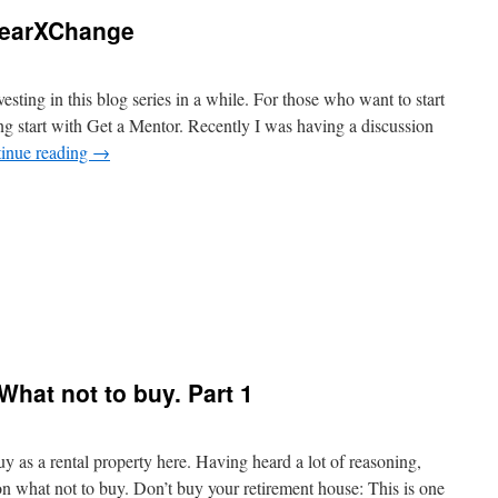
learXChange
nvesting in this blog series in a while. For those who want to start
ing start with Get a Mentor. Recently I was having a discussion
inue reading
→
What not to buy. Part 1
y as a rental property here. Having heard a lot of reasoning,
on what not to buy. Don’t buy your retirement house: This is one