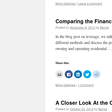
this
on
on
on
on
More Galleries
|
Leave a comment
to
Facebook
LinkedIn
Twitter
Reddit
a
(Opens
(Opens
(Opens
(Opens
friend
in
in
in
in
(Opens
new
new
new
new
in
window)
window)
window)
window)
new
Comparing the Financ
window)
Posted on
November 8, 2012
by
Bernie
In the blog post on leverage, we tal
different methods and discuss the p
owning and operating residential 
Share this:
Click
Click
Click
Click
Click
to
to
to
to
to
email
share
share
share
share
this
on
on
on
on
More Galleries
|
1 Comment
to
Facebook
LinkedIn
Twitter
Reddit
a
(Opens
(Opens
(Opens
(Opens
friend
in
in
in
in
(Opens
new
new
new
new
in
window)
window)
window)
window)
new
A Closer Look At the 
window)
Posted on
October 23, 2012
by
Bernie