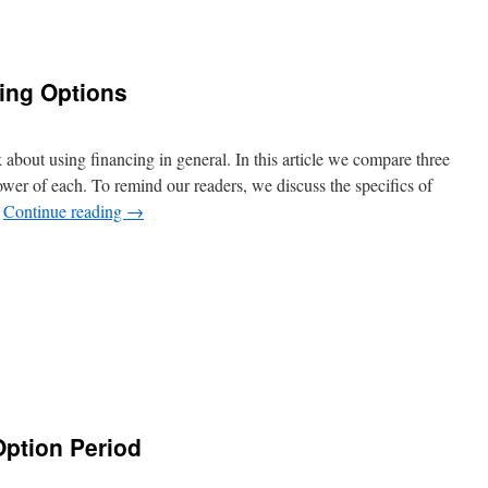
ing Options
k about using financing in general. In this article we compare three
ower of each. To remind our readers, we discuss the specifics of
…
Continue reading
→
Option Period