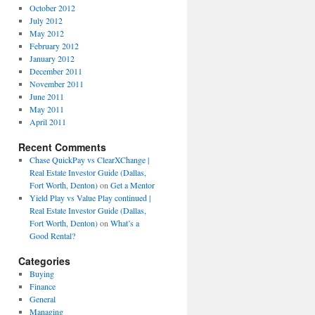
October 2012
July 2012
May 2012
February 2012
January 2012
December 2011
November 2011
June 2011
May 2011
April 2011
Recent Comments
Chase QuickPay vs ClearXChange |
Real Estate Investor Guide (Dallas,
Fort Worth, Denton)
on
Get a Mentor
Yield Play vs Value Play continued |
Real Estate Investor Guide (Dallas,
Fort Worth, Denton)
on
What’s a
Good Rental?
Categories
Buying
Finance
General
Managing