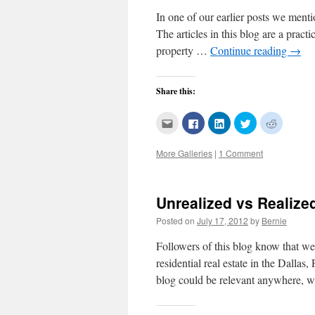
In one of our earlier posts we mentio
The articles in this blog are a prac
property …
Continue reading
→
Share this:
Click
Click
Click
Click
Click
to
to
to
to
to
email
share
share
share
share
this
on
on
on
on
More Galleries
|
1 Comment
to
Facebook
LinkedIn
Twitter
Reddit
a
(Opens
(Opens
(Opens
(Opens
friend
in
in
in
in
(Opens
new
new
new
new
in
window)
window)
window)
window)
new
Unrealized vs Realize
window)
Posted on
July 17, 2012
by
Bernie
Followers of this blog know that we
residential real estate in the Dallas
blog could be relevant anywhere,