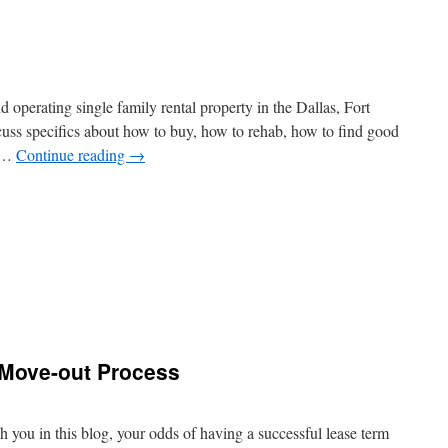
 operating single family rental property in the Dallas, Fort
uss specifics about how to buy, how to rehab, how to find good
o …
Continue reading
→
 Move-out Process
 you in this blog, your odds of having a successful lease term