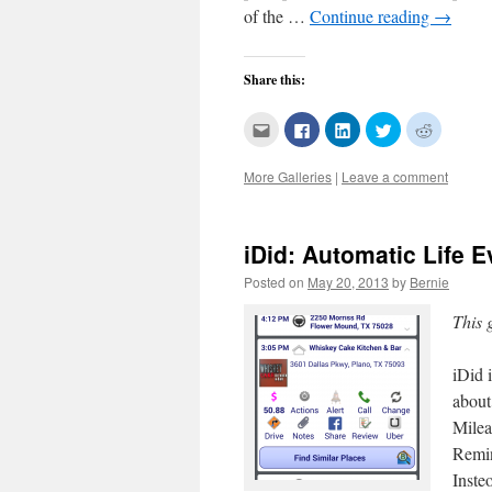
of the …
Continue reading
→
Share this:
Click
Click
Click
Click
Click
to
to
to
to
to
email
share
share
share
share
this
on
on
on
on
More Galleries
|
Leave a comment
to
Facebook
LinkedIn
Twitter
Reddit
a
(Opens
(Opens
(Opens
(Opens
friend
in
in
in
in
(Opens
new
new
new
new
in
window)
window)
window)
window)
new
iDid: Automatic Life 
window)
Posted on
May 20, 2013
by
Bernie
This 
iDid 
about
Milea
Remin
Inst