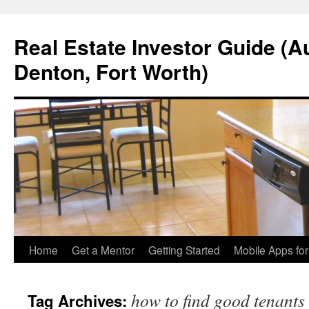
Real Estate Investor Guide (Au
Denton, Fort Worth)
Skip
Home
Get a Mentor
Getting Started
Mobile Apps fo
to
how to find good tenants
Tag Archives:
content