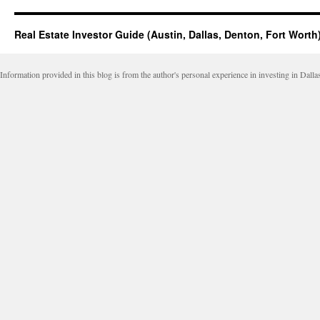
Real Estate Investor Guide (Austin, Dallas, Denton, Fort Worth
Information provided in this blog is from the author's personal experience in investing in Dalla