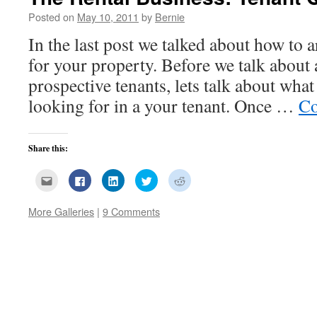
Posted on
May 10, 2011
by
Bernie
In the last post we talked about how to a
for your property. Before we talk about
prospective tenants, lets talk about what
looking for in a your tenant. Once …
Co
Share this:
Click
Click
Click
Click
Click
to
to
to
to
to
email
share
share
share
share
this
on
on
on
on
More Galleries
|
9 Comments
to
Facebook
LinkedIn
Twitter
Reddit
a
(Opens
(Opens
(Opens
(Opens
friend
in
in
in
in
(Opens
new
new
new
new
in
window)
window)
window)
window)
new
window)