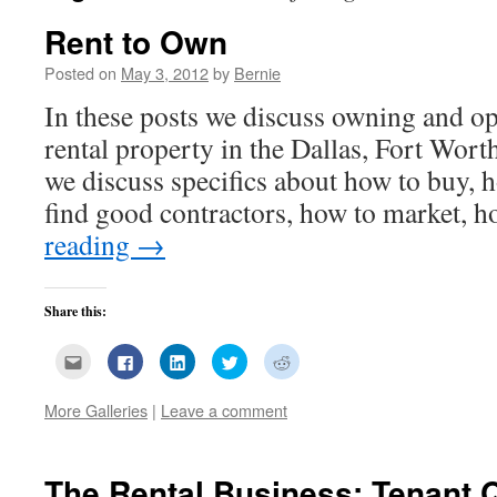
Rent to Own
Posted on
May 3, 2012
by
Bernie
In these posts we discuss owning and op
rental property in the Dallas, Fort Wort
we discuss specifics about how to buy, 
find good contractors, how to market,
reading
→
Share this:
Click
Click
Click
Click
Click
to
to
to
to
to
email
share
share
share
share
this
on
on
on
on
More Galleries
|
Leave a comment
to
Facebook
LinkedIn
Twitter
Reddit
a
(Opens
(Opens
(Opens
(Opens
friend
in
in
in
in
(Opens
new
new
new
new
in
window)
window)
window)
window)
new
The Rental Business: Tenant Q
window)