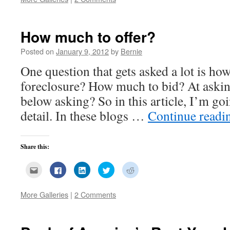
a
(Opens
(Opens
(Opens
(Opens
friend
in
in
in
in
(Opens
new
new
new
new
in
window)
window)
window)
window)
new
How much to offer?
window)
Posted on
January 9, 2012
by
Bernie
One question that gets asked a lot is how
foreclosure? How much to bid? At aski
below asking? So in this article, I’m goi
detail. In these blogs …
Continue read
Share this:
Click
Click
Click
Click
Click
to
to
to
to
to
email
share
share
share
share
this
on
on
on
on
to
Facebook
LinkedIn
Twitter
Reddit
More Galleries
|
2 Comments
a
(Opens
(Opens
(Opens
(Opens
friend
in
in
in
in
(Opens
new
new
new
new
in
window)
window)
window)
window)
new
window)