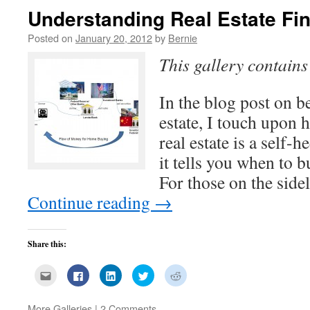
Understanding Real Estate Fi
Posted on
January 20, 2012
by
Bernie
This gallery contain
In the blog post on b
estate, I touch upon 
real estate is a self
it tells you when to b
For those on the sid
Continue reading
→
Share this:
Click
Click
Click
Click
Click
to
to
to
to
to
email
share
share
share
share
this
on
on
on
on
to
Facebook
LinkedIn
Twitter
Reddit
More Galleries
|
2 Comments