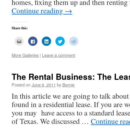
homes, fixing them up and then renting 
Continue reading
→
Share this:
Click
Click
Click
Click
Click
to
to
to
to
to
email
share
share
share
share
this
on
on
on
on
to
Facebook
LinkedIn
Twitter
Reddit
More Galleries
|
Leave a comment
a
(Opens
(Opens
(Opens
(Opens
friend
in
in
in
in
(Opens
new
new
new
new
in
window)
window)
window)
window)
new
The Rental Business: The Lea
window)
Posted on
June 6, 2011
by
Bernie
In this article we are going to talk abou
found in a residential lease. If you are 
you may have access to a standard lease
of Texas. We discussed …
Continue re