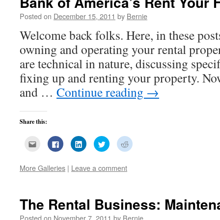
Bank of America’s Rent Your
Posted on
December 15, 2011
by
Bernie
Welcome back folks. Here, in these post
owning and operating your rental prope
are technical in nature, discussing speci
fixing up and renting your property. No
and …
Continue reading
→
Share this:
Click
Click
Click
Click
Click
to
to
to
to
to
email
share
share
share
share
this
on
on
on
on
to
Facebook
LinkedIn
Twitter
Reddit
More Galleries
|
Leave a comment
a
(Opens
(Opens
(Opens
(Opens
friend
in
in
in
in
(Opens
new
new
new
new
in
window)
window)
window)
window)
new
The Rental Business: Mainten
window)
Posted on
November 7, 2011
by
Bernie