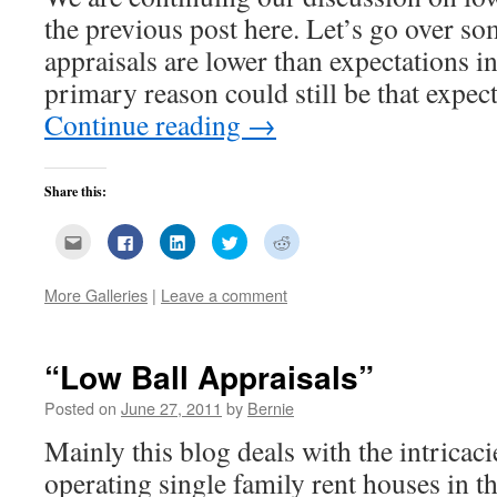
the previous post here. Let’s go over so
appraisals are lower than expectations i
primary reason could still be that expe
Continue reading
→
Share this:
Click
Click
Click
Click
Click
to
to
to
to
to
email
share
share
share
share
this
on
on
on
on
to
Facebook
LinkedIn
Twitter
Reddit
More Galleries
|
Leave a comment
a
(Opens
(Opens
(Opens
(Opens
friend
in
in
in
in
(Opens
new
new
new
new
in
window)
window)
window)
window)
new
“Low Ball Appraisals”
window)
Posted on
June 27, 2011
by
Bernie
Mainly this blog deals with the intricac
operating single family rent houses in t