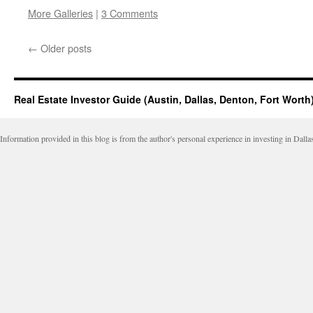
this
on
on
on
on
to
Facebook
LinkedIn
Twitter
Reddit
More Galleries
|
3 Comments
a
(Opens
(Opens
(Opens
(Opens
friend
in
in
in
in
(Opens
new
new
new
new
in
window)
window)
window)
window)
←
Older posts
new
window)
Real Estate Investor Guide (Austin, Dallas, Denton, Fort Worth
Information provided in this blog is from the author's personal experience in investing in Dalla