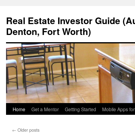
Real Estate Investor Guide (Au
Denton, Fort Worth)
Skip
Home
Get a Mentor
Getting Started
Mobile Apps fo
to
←
Older posts
content