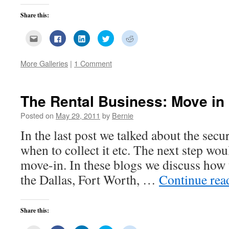
Share this:
Click
Click
Click
Click
Click
to
to
to
to
to
email
share
share
share
share
this
on
on
on
on
to
Facebook
LinkedIn
Twitter
Reddit
More Galleries
|
1 Comment
a
(Opens
(Opens
(Opens
(Opens
friend
in
in
in
in
(Opens
new
new
new
new
in
window)
window)
window)
window)
new
The Rental Business: Move in
window)
Posted on
May 29, 2011
by
Bernie
In the last post we talked about the secur
when to collect it etc. The next step wou
move-in. In these blogs we discuss how 
the Dallas, Fort Worth, …
Continue re
Share this: