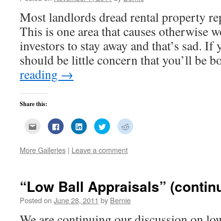
Most landlords dread rental property re
This is one area that causes otherwise w
investors to stay away and that’s sad. If 
should be little concern that you’ll be
reading
→
Share this:
Click
Click
Click
Click
Click
to
to
to
to
to
email
share
share
share
share
this
on
on
on
on
to
Facebook
LinkedIn
Twitter
Reddit
More Galleries
|
Leave a comment
a
(Opens
(Opens
(Opens
(Opens
friend
in
in
in
in
(Opens
new
new
new
new
in
window)
window)
window)
window)
new
“Low Ball Appraisals” (contin
window)
Posted on
June 28, 2011
by
Bernie
We are continuing our discussion on low