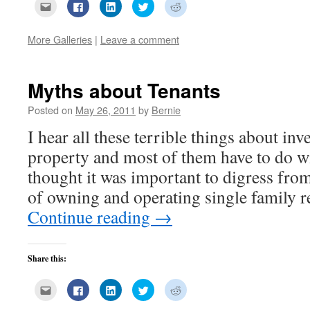
Click
Click
Click
Click
Click
to
to
to
to
to
email
share
share
share
share
this
on
on
on
on
to
Facebook
LinkedIn
Twitter
Reddit
More Galleries
|
Leave a comment
a
(Opens
(Opens
(Opens
(Opens
friend
in
in
in
in
(Opens
new
new
new
new
in
window)
window)
window)
window)
new
Myths about Tenants
window)
Posted on
May 26, 2011
by
Bernie
I hear all these terrible things about inve
property and most of them have to do wi
thought it was important to digress from
of owning and operating single family 
Continue reading
→
Share this:
Click
Click
Click
Click
Click
to
to
to
to
to
email
share
share
share
share