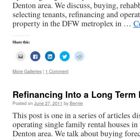
Denton area. We discuss, buying, rehab
selecting tenants, refinancing and opera
property in the DFW metroplex in …
C
Share this:
Click
Click
Click
Click
Click
to
to
to
to
to
email
share
share
share
share
this
on
on
on
on
to
Facebook
LinkedIn
Twitter
Reddit
More Galleries
|
1 Comment
a
(Opens
(Opens
(Opens
(Opens
friend
in
in
in
in
(Opens
new
new
new
new
in
window)
window)
window)
window)
new
Refinancing Into a Long Term
window)
Posted on
June 27, 2011
by
Bernie
This post is one in a series of articles 
operating single family rental houses in
Denton area. We talk about buying for