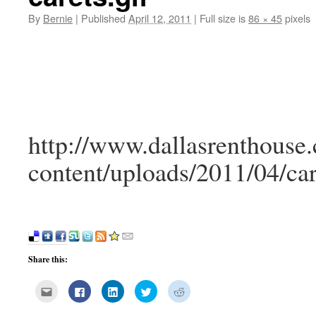
By
Bernie
|
Published
April 12, 2011
|
Full size is
86 × 45
pixels
http://www.dallasrenthouse
content/uploads/2011/04/car
Share this:
Click
Click
Click
Click
Click
to
to
to
to
to
email
share
share
share
share
this
on
on
on
on