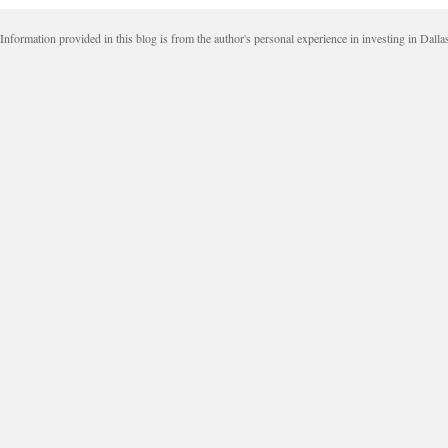
Information provided in this blog is from the author's personal experience in investing in Dalla