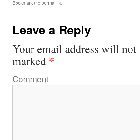
Bookmark the
permalink
.
to
Facebook
LinkedIn
Twitter
Reddit
a
(Opens
(Opens
(Opens
(Opens
friend
in
in
in
in
(Opens
new
new
new
new
in
window)
window)
window)
window)
new
Leave a Reply
window)
Your email address will not 
*
marked
Comment