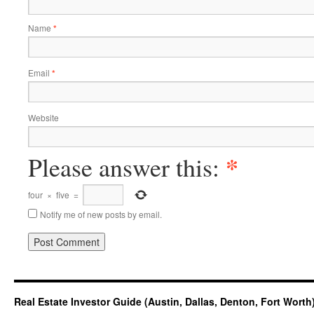
Name
*
Email
*
Website
*
Please answer this:
four
×
five
=
Notify me of new posts by email.
Real Estate Investor Guide (Austin, Dallas, Denton, Fort Worth