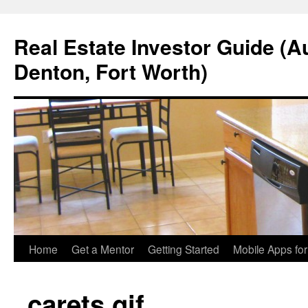
Real Estate Investor Guide (Au
Denton, Fort Worth)
Skip
Home
Get a Mentor
Getting Started
Mobile Apps fo
to
carets.gif
content