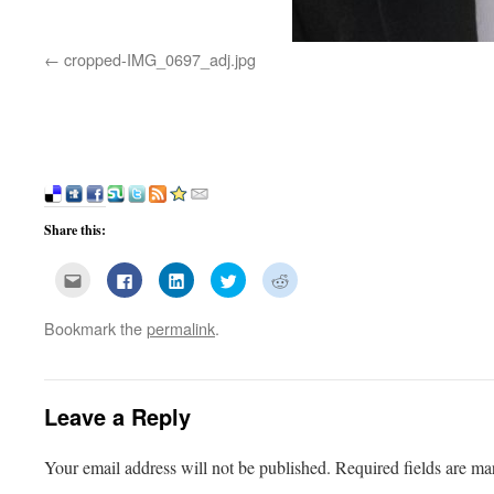
cropped-IMG_0697_adj.jpg
Share this:
Click
Click
Click
Click
Click
to
to
to
to
to
email
share
share
share
share
this
on
on
on
on
Bookmark the
permalink
.
to
Facebook
LinkedIn
Twitter
Reddit
a
(Opens
(Opens
(Opens
(Opens
friend
in
in
in
in
(Opens
new
new
new
new
in
window)
window)
window)
window)
new
window)
Leave a Reply
Your email address will not be published.
Required fields are m