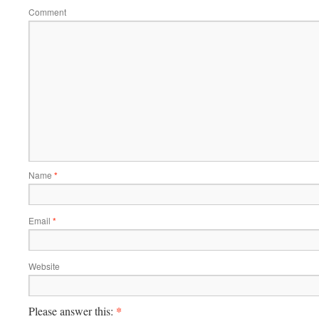
Comment
Name
*
Email
*
Website
*
Please answer this: