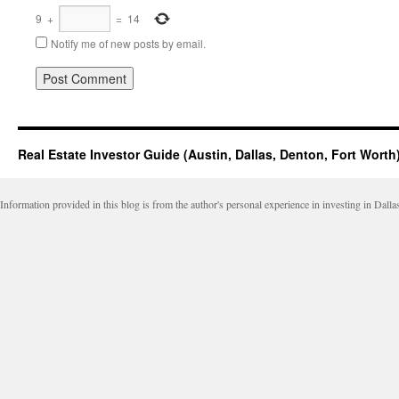
9
+
=
14
Notify me of new posts by email.
Real Estate Investor Guide (Austin, Dallas, Denton, Fort Worth
Information provided in this blog is from the author's personal experience in investing in Dalla