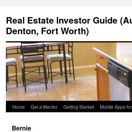
Real Estate Investor Guide (Au
Denton, Fort Worth)
Skip
Home
Get a Mentor
Getting Started
Mobile Apps fo
to
Bernie
content