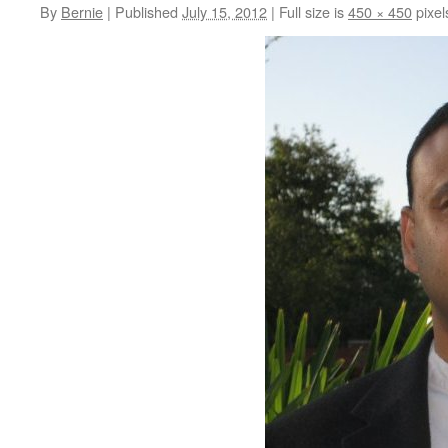
By
Bernie
|
Published
July 15, 2012
|
Full size is
450 × 450
pixel